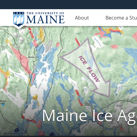
About
Become a St
Maine Ice Ag