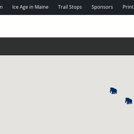
on
Ice Age in Maine
Trail Stops
Sponsors
Prin