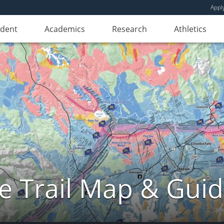
Appl
udent
Academics
Research
Athletics
e Trail Map & Gui