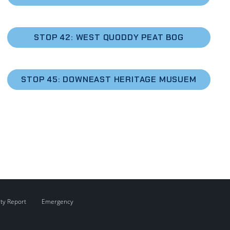
STOP 42: WEST QUODDY PEAT BOG
STOP 45: DOWNEAST HERITAGE MUSUEM
ity Report
Emergency