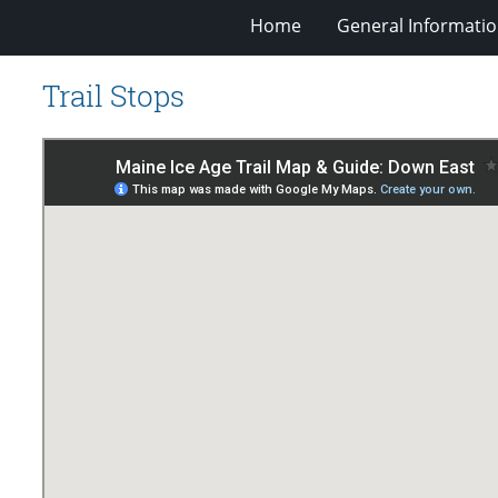
Home
General Informati
Trail Stops