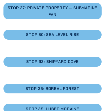
STOP 27: PRIVATE PROPERTY – SUBMARINE
FAN
STOP 30: SEA LEVEL RISE
STOP 33: SHIPYARD COVE
STOP 36: BOREAL FOREST
STOP 39: LUBEC MORAINE