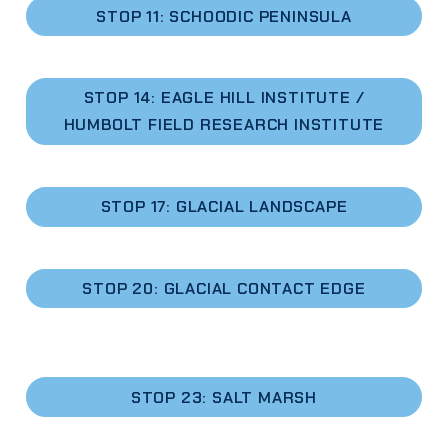
STOP 11: SCHOODIC PENINSULA
STOP 14: EAGLE HILL INSTITUTE /
HUMBOLT FIELD RESEARCH INSTITUTE
STOP 17: GLACIAL LANDSCAPE
STOP 20: GLACIAL CONTACT EDGE
STOP 23: SALT MARSH