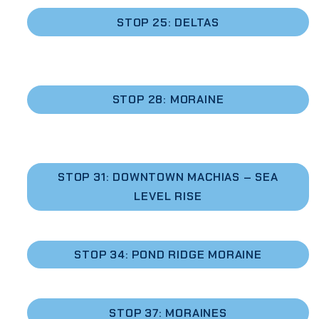
STOP 25: DELTAS
STOP 28: MORAINE
STOP 31: DOWNTOWN MACHIAS – SEA
LEVEL RISE
STOP 34: POND RIDGE MORAINE
STOP 37: MORAINES