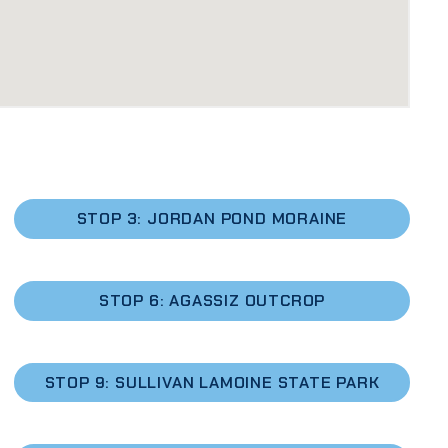
STOP 3: JORDAN POND MORAINE
STOP 6: AGASSIZ OUTCROP
STOP 9: SULLIVAN LAMOINE STATE PARK