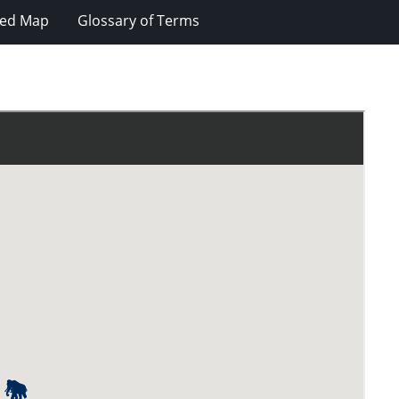
ted Map
Glossary of Terms