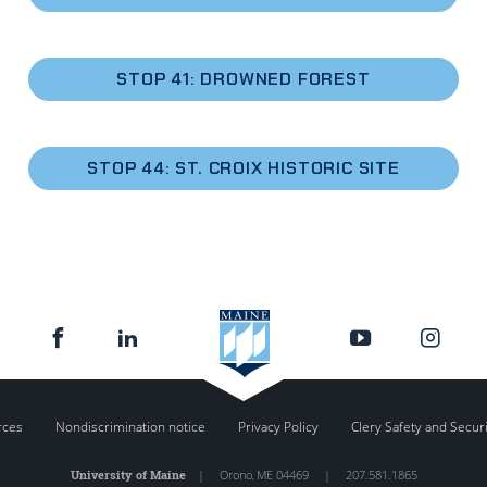
STOP 41: DROWNED FOREST
STOP 44: ST. CROIX HISTORIC SITE
rces
Nondiscrimination notice
Privacy Policy
Clery Safety and Secur
University of Maine
|
Orono
,
ME
04469
|
207.581.1865