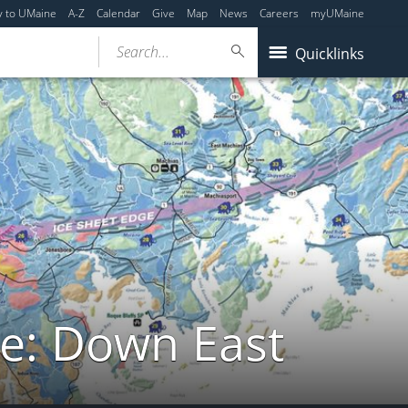
y to UMaine
A-Z
Calendar
Give
Map
News
Careers
myUMaine
Search...
Quicklinks
de: Down East