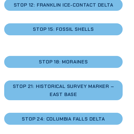
STOP 12: FRANKLIN ICE-CONTACT DELTA
STOP 15: FOSSIL SHELLS
STOP 18: MORAINES
STOP 21: HISTORICAL SURVEY MARKER –
EAST BASE
STOP 24: COLUMBIA FALLS DELTA