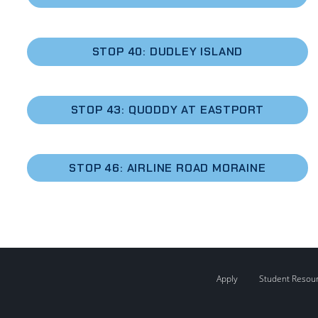
STOP 40: DUDLEY ISLAND
STOP 43: QUODDY AT EASTPORT
STOP 46:
AIRLINE ROAD MORAINE
Apply
Student Resou