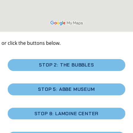
 or click the buttons below.
STOP 2: THE BUBBLES
STOP 5: ABBE MUSEUM
STOP 8: LAMOINE CENTER