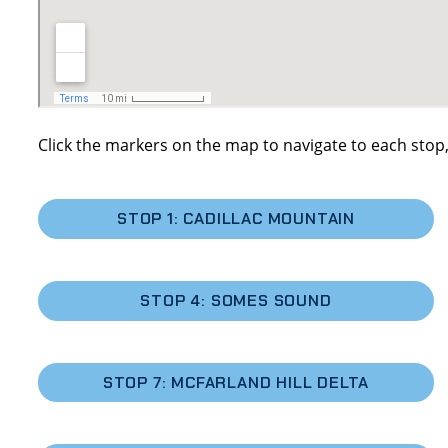
Click the markers on the map to navigate to each stop,
STOP 1: CADILLAC MOUNTAIN
STOP 4: SOMES SOUND
STOP 7: MCFARLAND HILL DELTA