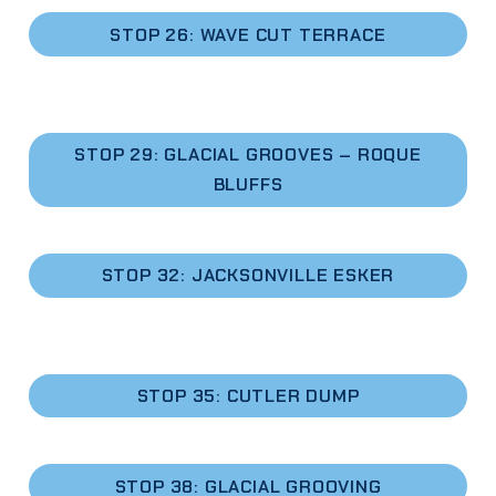
STOP 26:
WAVE CUT TERRACE
STOP 29: GLACIAL GROOVES – ROQUE
BLUFFS
STOP 32: JACKSONVILLE ESKER
STOP 35: CUTLER DUMP
STOP 38: GLACIAL GROOVING