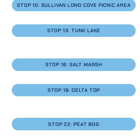
STOP 10: SULLIVAN LONG COVE PICNIC AREA
STOP 13: TUNK LAKE
STOP 16: SALT MARSH
STOP 19: DELTA TOP
STOP 22: PEAT BOG