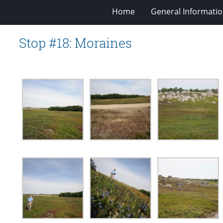
Home
General Informati
Stop #18: Moraines