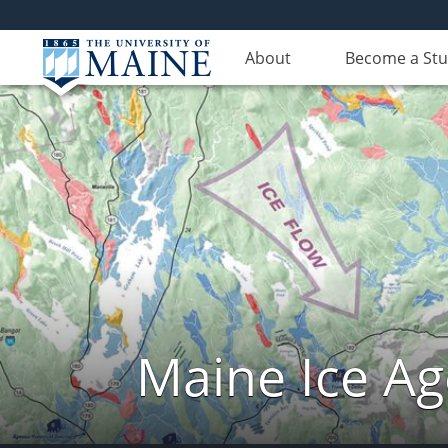
About
Become a St
Maine Ice Ag