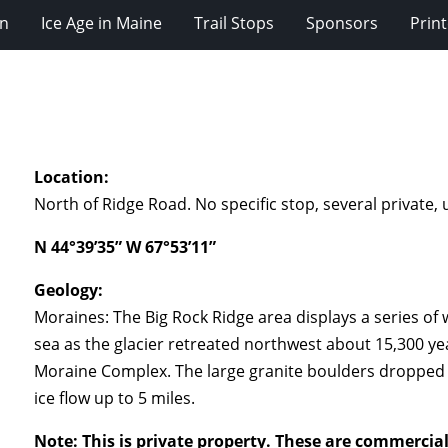
on
Ice Age in Maine
Trail Stops
Sponsors
Prin
Location:
North of Ridge Road. No specific stop, several private
N 44°39’35” W 67°53’11”
Geology:
Moraines: The Big Rock Ridge area displays a series of
sea as the glacier retreated northwest about 15,300 yea
Moraine Complex. The large granite boulders dropped of
ice flow up to 5 miles.
Note: This is private property. These are commercial 