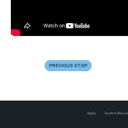
PREVIOUS STOP
Apply
Student Resou