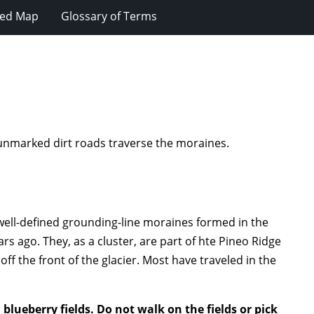
ted Map
Glossary of Terms
, unmarked dirt roads traverse the moraines.
 well-defined grounding-line moraines formed in the
rs ago. They, as a cluster, are part of hte Pineo Ridge
f the front of the glacier. Most have traveled in the
blueberry fields. Do not walk on the fields or pick