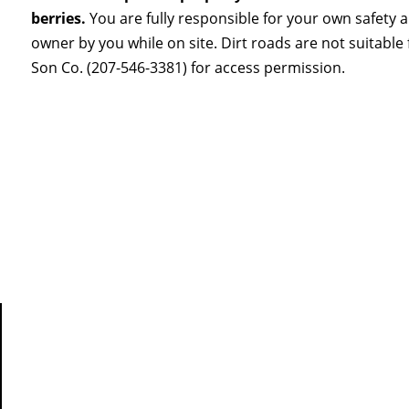
berries.
You are fully responsible for your own safety 
owner by you while on site. Dirt roads are not suitabl
Son Co. (207-546-3381) for access permission.