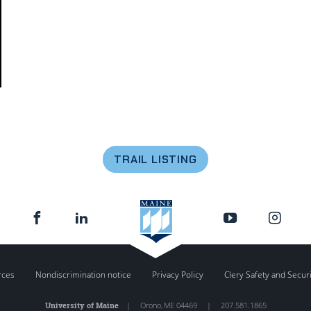
TRAIL LISTING
rces
Nondiscrimination notice
Privacy Policy
Clery Safety and Secur
University of Maine
|
Orono
,
ME
04469
|
207.581.1865