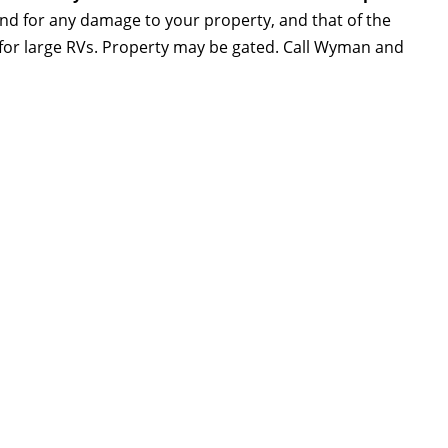
and for any damage to your property, and that of the
e for large RVs. Property may be gated. Call Wyman and