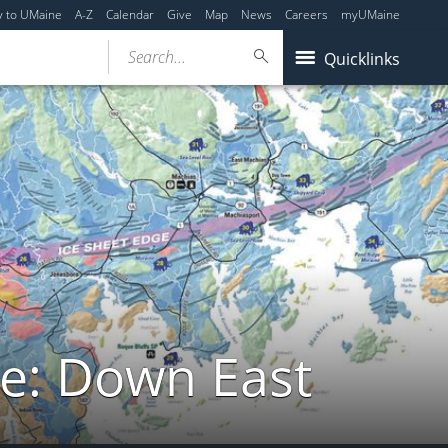
y to UMaine
A-Z
Calendar
Give
Map
News
Careers
myUMaine
Search...
Quicklinks
de: Down East