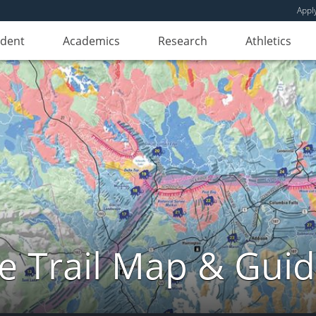
Appl
udent
Academics
Research
Athletics
e Trail Map & Gui