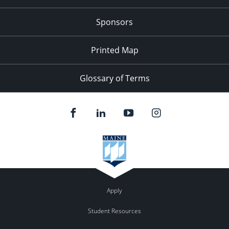
Sponsors
Printed Map
Glossary of Terms
Apply
Student Resources