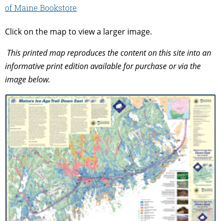
of Maine Bookstore
.
Click on the map to view a larger image.
This printed map reproduces the content on this site into an
informative print edition available for purchase or via the
image below.