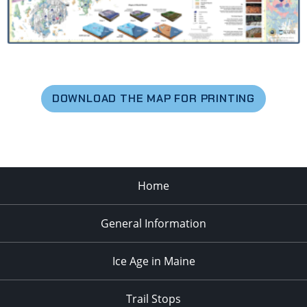
DOWNLOAD THE MAP FOR PRINTING
Home
General Information
Ice Age in Maine
Trail Stops