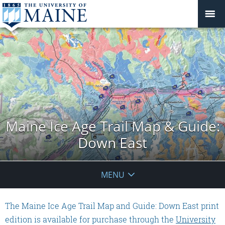
Maine Ice Age Trail Map & Guide:
Down East
MENU
The Maine Ice Age Trail Map and Guide: Down East print
edition is available for purchase through the
University