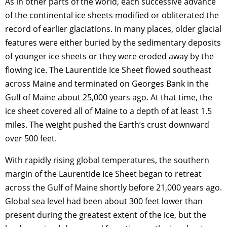
As in other parts of the world, each successive advance
of the continental ice sheets modified or obliterated the
record of earlier glaciations. In many places, older glacial
features were either buried by the sedimentary deposits
of younger ice sheets or they were eroded away by the
flowing ice. The Laurentide Ice Sheet flowed southeast
across Maine and terminated on Georges Bank in the
Gulf of Maine about 25,000 years ago. At that time, the
ice sheet covered all of Maine to a depth of at least 1.5
miles. The weight pushed the Earth’s crust downward
over 500 feet.
With rapidly rising global temperatures, the southern
margin of the Laurentide Ice Sheet began to retreat
across the Gulf of Maine shortly before 21,000 years ago.
Global sea level had been about 300 feet lower than
present during the greatest extent of the ice, but the