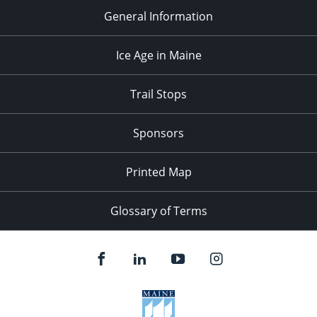
General Information
Ice Age in Maine
Trail Stops
Sponsors
Printed Map
Glossary of Terms