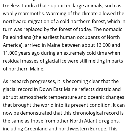
treeless tundra that supported large animals, such as
woolly mammoths. Warming of the climate allowed the
northward migration of a cold northern forest, which in
turn was replaced by the forest of today. The nomadic
Paleoindians (the earliest human occupants of North
America), arrived in Maine between about 13,000 and
11,000 years ago during an extremely cold time when
residual masses of glacial ice were still melting in parts
of northern Maine.
As research progresses, it is becoming clear that the
glacial record in Down East Maine reflects drastic and
abrupt atmospheric temperature and oceanic changes
that brought the world into its present condition. It can
now be demonstrated that this chronological record is
the same as those from other North Atlantic regions,
including Greenland and northwestern Europe. This