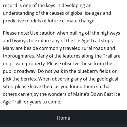
record is one of the keys in developing an
understanding of the causes of global ice ages and
predictive models of future climate change.
Please note: Use caution when pulling off the highways
and byways to explore any of the Ice Age Trail stops.
Many are beside commonly traveled rural roads and
thoroughfares. Many of the features along the Trail are
on private property. Please observe these from the
public roadway. Do not walk in the blueberry fields or
pick the berries. When observing any of the geological
sites, please leave them as you found them so that
others can enjoy the wonders of Maine’s Down East Ice
Age Trail for years to come.
Home