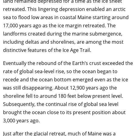
land remained depressed for a time as the ice sheet
retreated. This lingering depression enabled an arctic
sea to flood low areas in coastal Maine starting around
17,000 years ago as the ice margin retreated. The
landforms created during the marine submergence,
including deltas and shorelines, are among the most
distinctive features of the Ice Age Trail.
Eventually the rebound of the Earth’s crust exceeded the
rate of global sea-level rise, so the ocean began to
recede and the ocean bottom emerged even as the ice
was still disappearing. About 12,900 years ago the
shoreline fell to around 180 feet below present level.
Subsequently, the continual rise of global sea level
brought the ocean close to its present position about
3,000 years ago.
Just after the glacial retreat, much of Maine was a