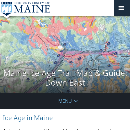
Maine Ice Age Trail Map & Guide:
Down East
MENU
Ice Age in Maine