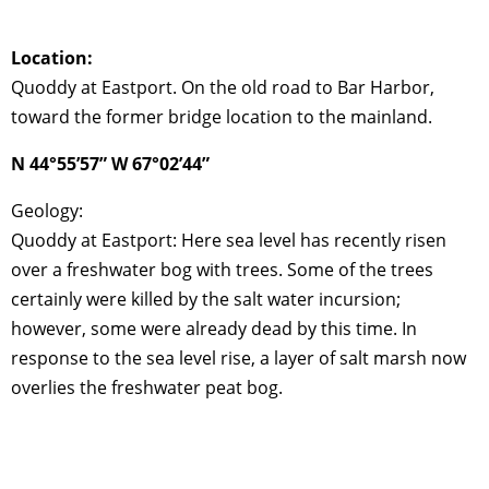
Location:
Quoddy at Eastport. On the old road to Bar Harbor,
toward the former bridge location to the mainland.
N 44°55’57” W 67°02’44”
Geology:
Quoddy at Eastport: Here sea level has recently risen
over a freshwater bog with trees. Some of the trees
certainly were killed by the salt water incursion;
however, some were already dead by this time. In
response to the sea level rise, a layer of salt marsh now
overlies the freshwater peat bog.