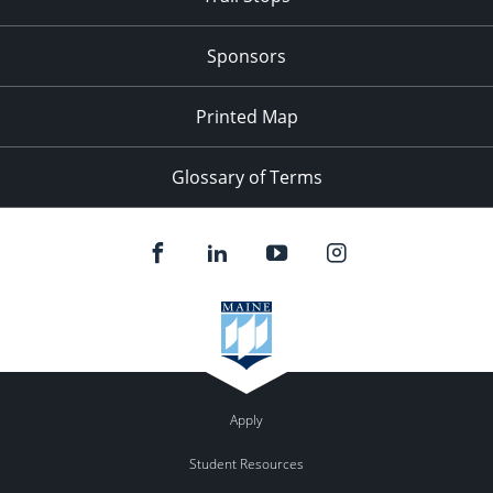
Sponsors
Printed Map
Glossary of Terms
Apply
Student Resources