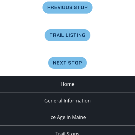
PREVIOUS STOP
TRAIL LISTING
NEXT STOP
Home
General Information
Ice Age in Maine
Trail Stops