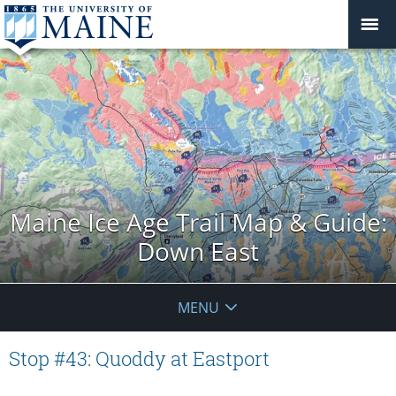
Maine Ice Age Trail Map & Guide:
Down East
MENU
Stop #43: Quoddy at Eastport