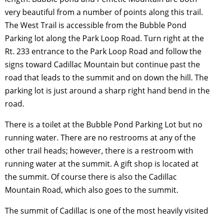
very beautiful from a number of points along this trail.
The West Trail is accessible from the Bubble Pond
Parking lot along the Park Loop Road. Turn right at the
Rt. 233 entrance to the Park Loop Road and follow the
signs toward Cadillac Mountain but continue past the
road that leads to the summit and on down the hill. The
parking lot is just around a sharp right hand bend in the
road.
There is a toilet at the Bubble Pond Parking Lot but no
running water. There are no restrooms at any of the
other trail heads; however, there is a restroom with
running water at the summit. A gift shop is located at
the summit. Of course there is also the Cadillac
Mountain Road, which also goes to the summit.
The summit of Cadillac is one of the most heavily visited