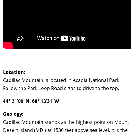
Location:
Cadillac Mountain is located in Acadia National Park.
Follow the Park Loop Road signs to drive to the top.
44° 21’09”N, 68° 13’31”W
Geology:
Cadillac Mountain stands as the highest point on Mount
Desert Island (MDI) at 1530 feet above sea level. It is the