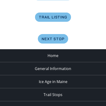
TRAIL LISTING
NEXT STOP
Home
General Information
Ice Age in Maine
Trail Stops