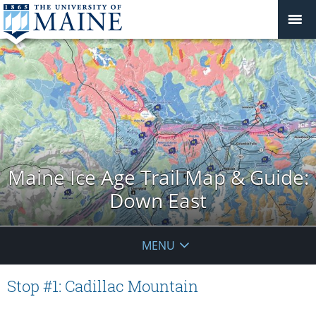
Maine Ice Age Trail Map & Guide:
Down East
MENU
Stop #1: Cadillac Mountain