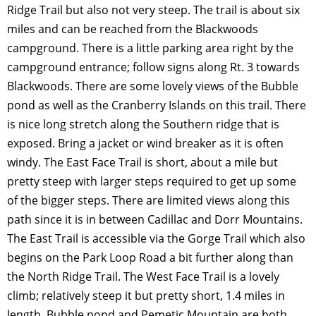
Ridge Trail but also not very steep. The trail is about six
miles and can be reached from the Blackwoods
campground. There is a little parking area right by the
campground entrance; follow signs along Rt. 3 towards
Blackwoods. There are some lovely views of the Bubble
pond as well as the Cranberry Islands on this trail. There
is nice long stretch along the Southern ridge that is
exposed. Bring a jacket or wind breaker as it is often
windy. The East Face Trail is short, about a mile but
pretty steep with larger steps required to get up some
of the bigger steps. There are limited views along this
path since it is in between Cadillac and Dorr Mountains.
The East Trail is accessible via the Gorge Trail which also
begins on the Park Loop Road a bit further along than
the North Ridge Trail. The West Face Trail is a lovely
climb; relatively steep it but pretty short, 1.4 miles in
length. Bubble pond and Pemetic Mountain are both