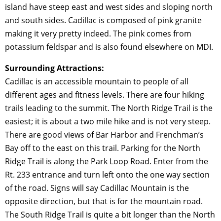
island have steep east and west sides and sloping north
and south sides. Cadillac is composed of pink granite
making it very pretty indeed. The pink comes from
potassium feldspar and is also found elsewhere on MDI.
Surrounding Attractions:
Cadillac is an accessible mountain to people of all
different ages and fitness levels. There are four hiking
trails leading to the summit. The North Ridge Trail is the
easiest; it is about a two mile hike and is not very steep.
There are good views of Bar Harbor and Frenchman’s
Bay off to the east on this trail. Parking for the North
Ridge Trail is along the Park Loop Road. Enter from the
Rt. 233 entrance and turn left onto the one way section
of the road. Signs will say Cadillac Mountain is the
opposite direction, but that is for the mountain road.
The South Ridge Trail is quite a bit longer than the North