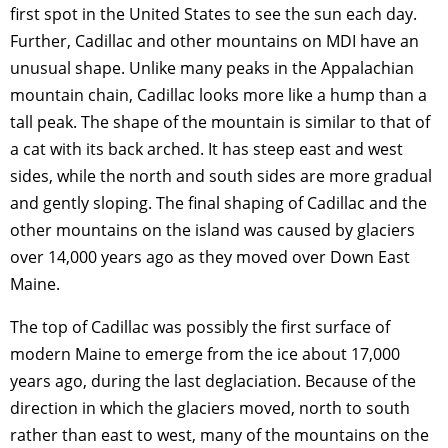
first spot in the United States to see the sun each day.
Further, Cadillac and other mountains on MDI have an
unusual shape. Unlike many peaks in the Appalachian
mountain chain, Cadillac looks more like a hump than a
tall peak. The shape of the mountain is similar to that of
a cat with its back arched. It has steep east and west
sides, while the north and south sides are more gradual
and gently sloping. The final shaping of Cadillac and the
other mountains on the island was caused by glaciers
over 14,000 years ago as they moved over Down East
Maine.
The top of Cadillac was possibly the first surface of
modern Maine to emerge from the ice about 17,000
years ago, during the last deglaciation. Because of the
direction in which the glaciers moved, north to south
rather than east to west, many of the mountains on the