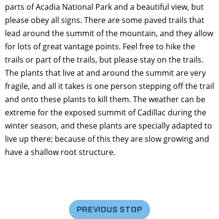
parts of Acadia National Park and a beautiful view, but
please obey all signs. There are some paved trails that
lead around the summit of the mountain, and they allow
for lots of great vantage points. Feel free to hike the
trails or part of the trails, but please stay on the trails.
The plants that live at and around the summit are very
fragile, and all it takes is one person stepping off the trail
and onto these plants to kill them. The weather can be
extreme for the exposed summit of Cadillac during the
winter season, and these plants are specially adapted to
live up there; because of this they are slow growing and
have a shallow root structure.
PREVIOUS STOP