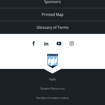
Sponsors
Printed Map
Glossary of Terms
Apply
Student Resources
Nondiscrimination notice