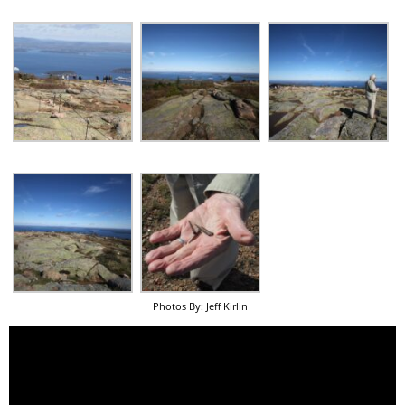
Photos By: Jeff Kirlin