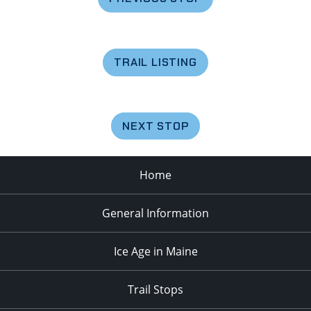
TRAIL LISTING
NEXT STOP
Home
General Information
Ice Age in Maine
Trail Stops