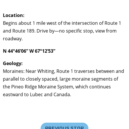
Location:
Begins about 1 mile west of the intersection of Route 1
and Route 189. Drive by—no specific stop, view from
roadway.
N 44°46’06” W 67°12’53”
Geology:
Moraines: Near Whiting, Route 1 traverses between and
parallel to closely spaced, large moraine segments of
the Pineo Ridge Moraine System, which continues
eastward to Lubec and Canada.
PREVIOUS STOP