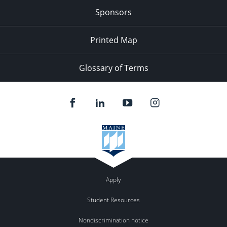
Sponsors
Printed Map
Glossary of Terms
Apply
Student Resources
Nondiscrimination notice