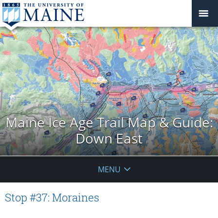
Maine Ice Age Trail Map & Guide:
Down East
MENU
Stop #37: Moraines