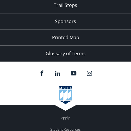
Trail Stops
Sponsors
Printed Map
Glossary of Terms
Apply
Student Resources