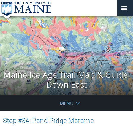
Maine Ice Age Trail Map & Guide:
Down East
MENU
Stop #34: Pond Ridge Moraine