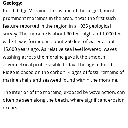
Geology:
Pond Ridge Moraine: This is one of the largest, most
prominent moraines in the area. It was the first such
feature reported in the region in a 1935 geological
survey. The moraine is about 90 feet high and 1,000 feet
wide. It was formed in about 250 feet of water about
15,600 years ago. As relative sea level lowered, waves
washing across the moraine gave it the smooth
asymmetrical profile visible today. The age of Pond
Ridge is based on the carbon14 ages of fossil remains of
marine shells and seaweed found within the moraine.
The interior of the moraine, exposed by wave action, can
often be seen along the beach, where significant erosion
occurs.