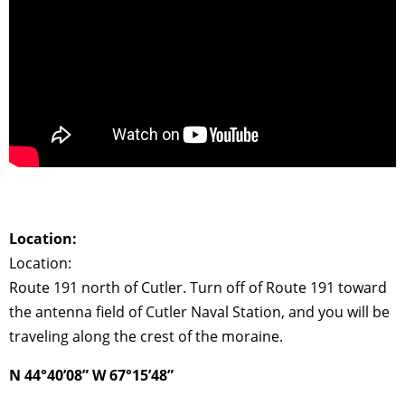
Location:
Location:
Route 191 north of Cutler. Turn off of Route 191 toward
the antenna field of Cutler Naval Station, and you will be
traveling along the crest of the moraine.
N 44°40’08” W 67°15’48”