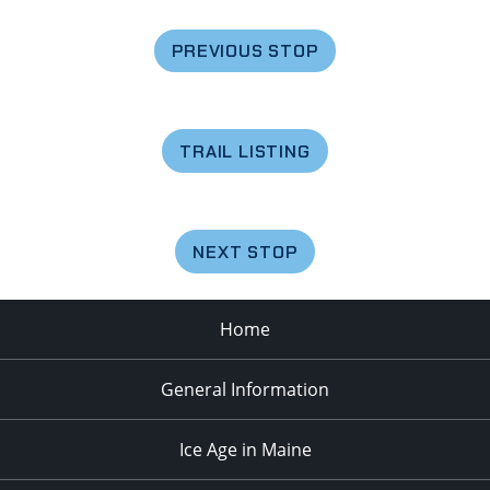
PREVIOUS STOP
TRAIL LISTING
NEXT STOP
Home
General Information
Ice Age in Maine