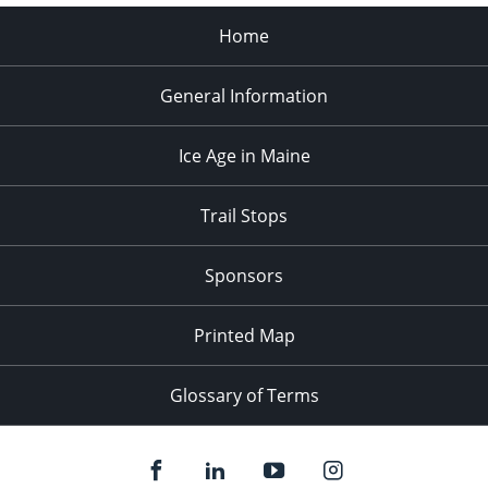
Home
General Information
Ice Age in Maine
Trail Stops
Sponsors
Printed Map
Glossary of Terms