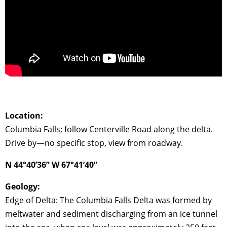
Location:
Columbia Falls; follow Centerville Road along the delta.
Drive by—no specific stop, view from roadway.
N 44°40’36” W 67°41’40”
Geology:
Edge of Delta: The Columbia Falls Delta was formed by
meltwater and sediment discharging from an ice tunnel