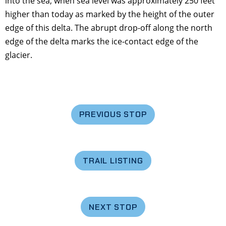
into the sea, when sea level was approximately 250 feet
higher than today as marked by the height of the outer
edge of this delta. The abrupt drop-off along the north
edge of the delta marks the ice-contact edge of the
glacier.
PREVIOUS STOP
TRAIL LISTING
NEXT STOP