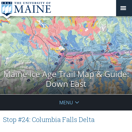
Maine Ice Age Trail Map & Guide:
Down East
MENU
Stop #24: Columbia Falls Delta