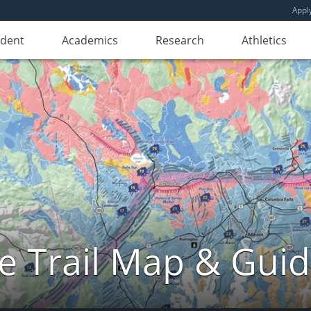
Appl
udent
Academics
Research
Athletics
e Trail Map & Gui