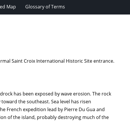
ted Map
Glossary of Terms
rmal Saint Croix International Historic Site entrance.
 bedrock has been exposed by wave erosion. The rock
w toward the southeast. Sea level has risen
 the French expedition lead by Pierre Du Gua and
ion of the island, probably destroying much of the