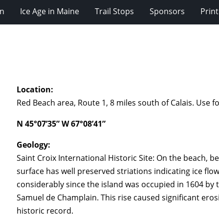
on
Ice Age in Maine
Trail Stops
Sponsors
Prin
Location:
Red Beach area, Route 1, 8 miles south of Calais. Use fo
N 45°07’35” W 67°08’41”
Geology:
Saint Croix International Historic Site: On the beach,
surface has well preserved striations indicating ice flo
considerably since the island was occupied in 1604 by
Samuel de Champlain. This rise caused significant eros
historic record.