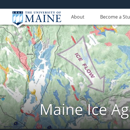
About
Become a St
Maine Ice Ag