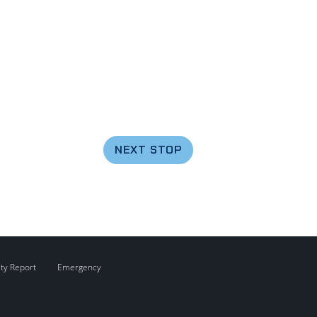
NEXT STOP
ity Report
Emergency