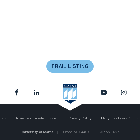
TRAIL LISTING
rces
Nondiscrimination notice
Privacy Policy
Clery Safety and Secur
University of Maine
|
Orono
,
ME
04469
|
207.581.1865