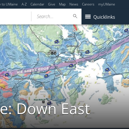
y to UMaine
A-Z
Calendar
Give
Map
News
Careers
myUMaine
Search...
Quicklinks
de: Down East