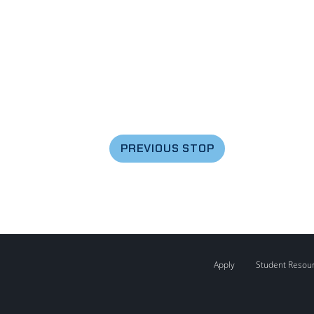
PREVIOUS STOP
Apply
Student Resou