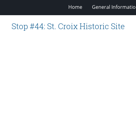
Home
General Informati
Stop #44: St. Croix Historic Site