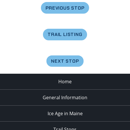
PREVIOUS STOP
TRAIL LISTING
NEXT STOP
Home
General Information
Ice Age in Maine
Trail Stops