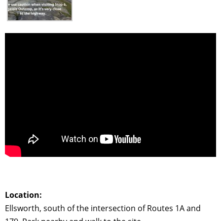
Location:
Ellsworth, south of the intersection of Routes 1A and