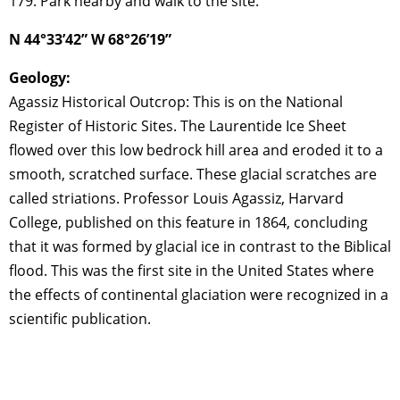
179. Park nearby and walk to the site.
N 44°33’42” W 68°26’19”
Geology:
Agassiz Historical Outcrop: This is on the National
Register of Historic Sites. The Laurentide Ice Sheet
flowed over this low bedrock hill area and eroded it to a
smooth, scratched surface. These glacial scratches are
called striations. Professor Louis Agassiz, Harvard
College, published on this feature in 1864, concluding
that it was formed by glacial ice in contrast to the Biblical
flood. This was the first site in the United States where
the effects of continental glaciation were recognized in a
scientific publication.