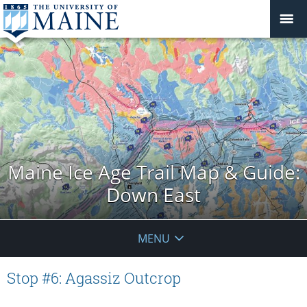
Maine Ice Age Trail Map & Guide:
Down East
MENU
Stop #6: Agassiz Outcrop