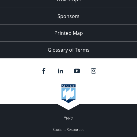
Sponsors
Printed Map
Glossary of Terms
Apply
Student Resources