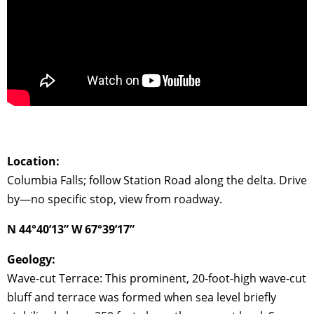
Location:
Columbia Falls; follow Station Road along the delta. Drive
by—no specific stop, view from roadway.
N 44°40’13” W 67°39’17”
Geology:
Wave-cut Terrace: This prominent, 20-foot-high wave-cut
bluff and terrace was formed when sea level briefly