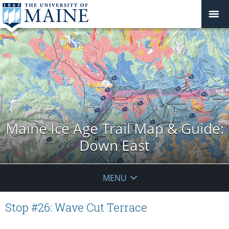
Maine Ice Age Trail Map & Guide:
Down East
MENU
Stop #26: Wave Cut Terrace