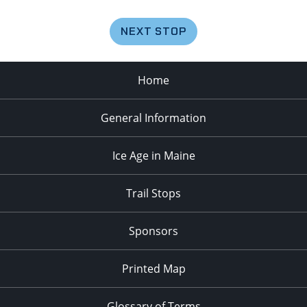
NEXT STOP
Home
General Information
Ice Age in Maine
Trail Stops
Sponsors
Printed Map
Glossary of Terms