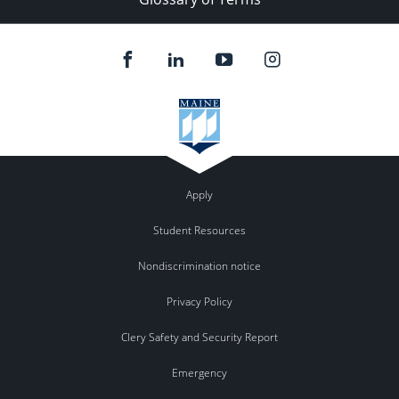
Apply
Student Resources
Nondiscrimination notice
Privacy Policy
Clery Safety and Security Report
Emergency