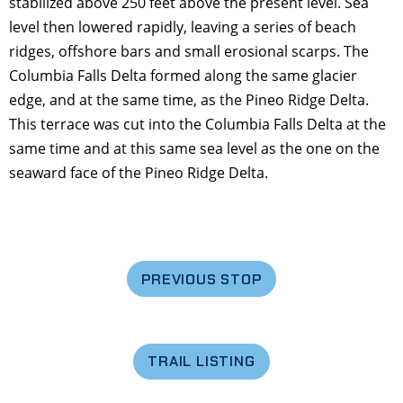
stabilized above 250 feet above the present level. Sea
level then lowered rapidly, leaving a series of beach
ridges, offshore bars and small erosional scarps. The
Columbia Falls Delta formed along the same glacier
edge, and at the same time, as the Pineo Ridge Delta.
This terrace was cut into the Columbia Falls Delta at the
same time and at this same sea level as the one on the
seaward face of the Pineo Ridge Delta.
PREVIOUS STOP
TRAIL LISTING